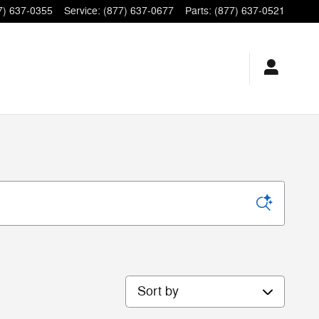
7) 637-0355
Service
:
(877) 637-0677
Parts
:
(877) 637-0521
Sort by