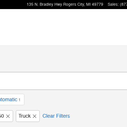
135 N. Bradley Hwy
Rogers City
,
MI
49779
Sales
:
(87
tomatic
1
50
Truck
Clear Filters