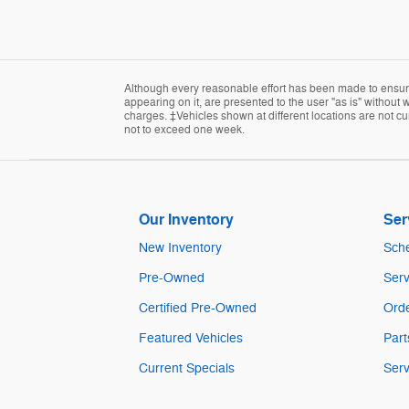
Although every reasonable effort has been made to ensure 
appearing on it, are presented to the user "as is" without w
charges. ‡Vehicles shown at different locations are not cur
not to exceed one week.
Our Inventory
Ser
New Inventory
Sche
Pre-Owned
Serv
Certified Pre-Owned
Orde
Featured Vehicles
Part
Current Specials
Serv