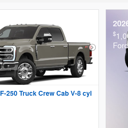
202
$
1,0
For
Next Photo
F-250 Truck Crew Cab V-8 cyl