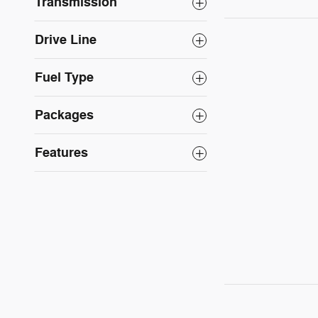
Transmission
Drive Line
Fuel Type
Packages
Features