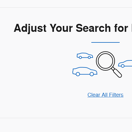
Adjust Your Search for
Clear All Filters