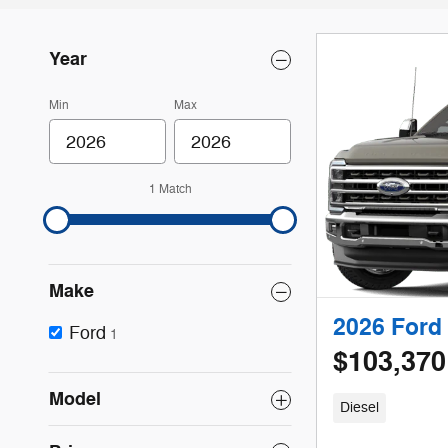
Year
Min
Max
1 Match
Make
2026 Ford 
Ford
1
$103,370
Model
Diesel