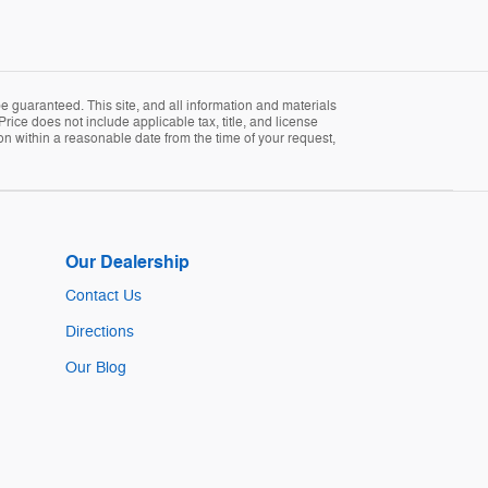
 guaranteed. This site, and all information and materials
Price does not include applicable tax, title, and license
ion within a reasonable date from the time of your request,
Our Dealership
Contact Us
Directions
Our Blog