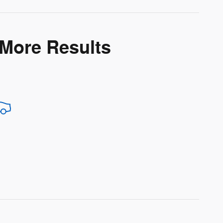
 More Results