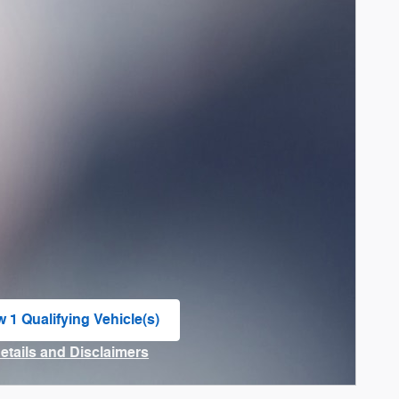
w 1 Qualifying Vehicle(s)
n in same tab
Details and Disclaimers
ncentive Modal