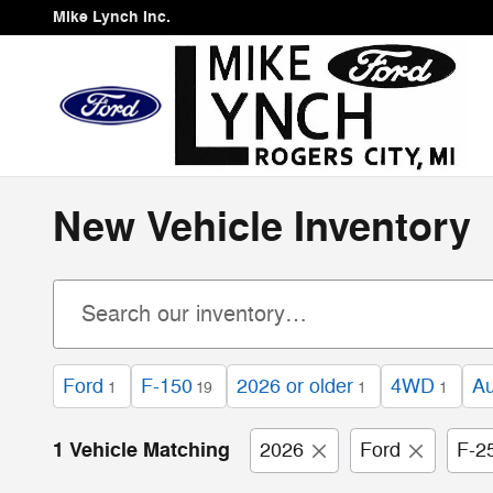
Skip to main content
Mike Lynch Inc.
New Vehicle Inventory
Ford
F-150
2026 or older
4WD
Au
1
19
1
1
1 Vehicle Matching
2026
Ford
F-2