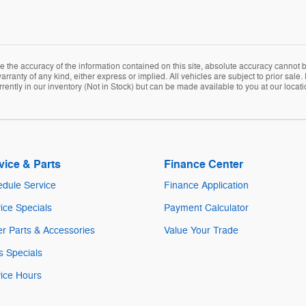
the accuracy of the information contained on this site, absolute accuracy cannot be
arranty of any kind, either express or implied. All vehicles are subject to prior sale. 
rently in our inventory (Not in Stock) but can be made available to you at our locat
vice & Parts
Finance Center
dule Service
Finance Application
ice Specials
Payment Calculator
r Parts & Accessories
Value Your Trade
s Specials
ice Hours