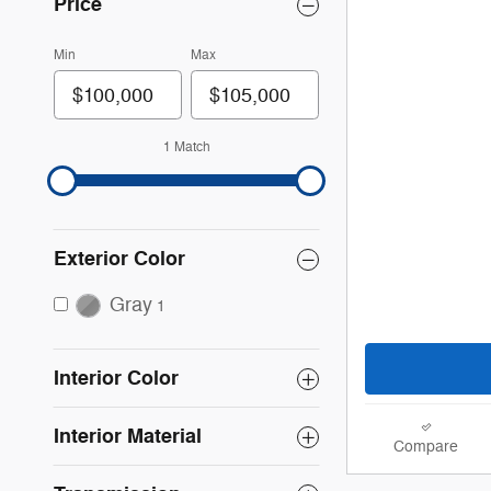
Price
Min
Max
1 Match
Exterior Color
Gray
1
Interior Color
Interior Material
Compare