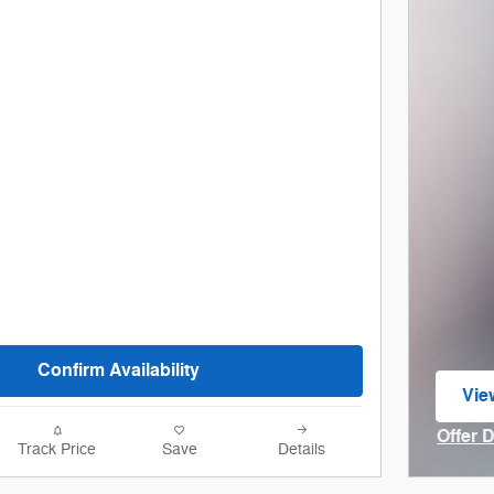
Confirm Availability
Vie
ope
Offer 
Track Price
Save
Details
Open I