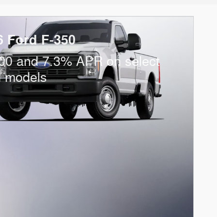
6 Ford F-350
00 and 7.3% APR on select
d models