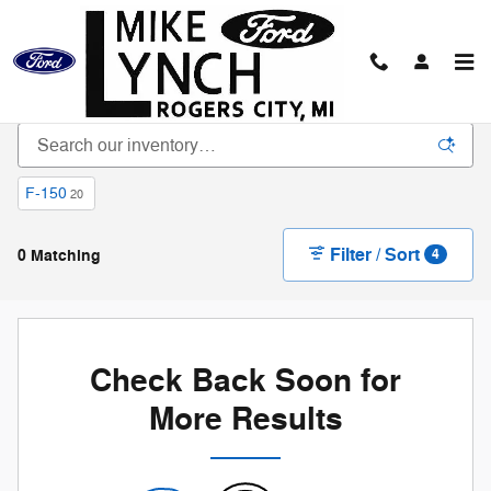
Skip to main content
New Vehicle Inventory
F-150
20
Filter / Sort
0 Matching
4
Check Back Soon for
More Results