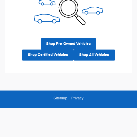
Shop Pre-Owned Vehicles
Shop Certified Vehicles
Shop All Vehicles
Sitemap
Privacy