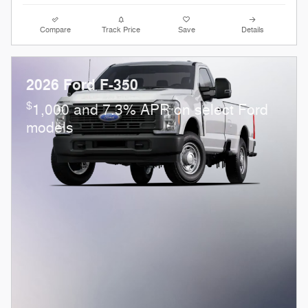
Compare
Track Price
Save
Details
2026 Ford F-350
$
1,000 and 7.3% APR on select Ford
models