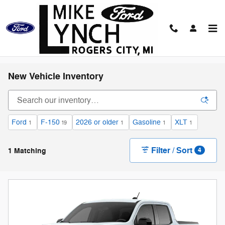
Skip to main content
New Vehicle Inventory
Ford
F-150
2026 or older
Gasoline
XLT
1
19
1
1
1
Filter / Sort
1 Matching
4