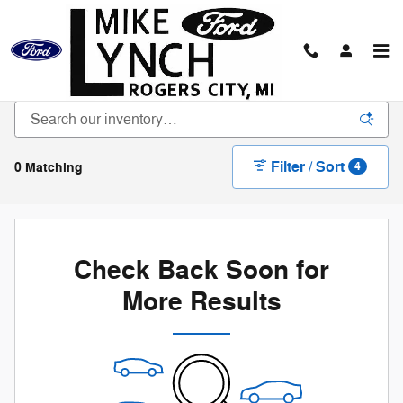
Skip to main content
New Vehicle Inventory
Filter / Sort
0 Matching
4
Check Back Soon for
More Results