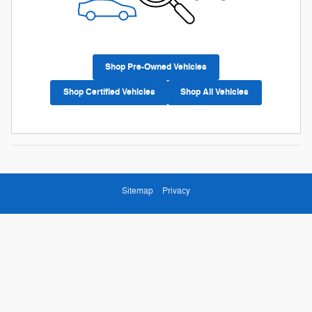
Shop Pre-Owned Vehicles
Shop Certified Vehicles
Shop All Vehicles
Sitemap
Privacy