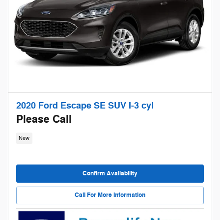
2020 Ford Escape SE SUV I-3 cyl
Please Call
New
Confirm Availability
Call For More Information