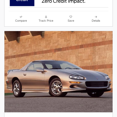
Compare
Track Price
Save
Details