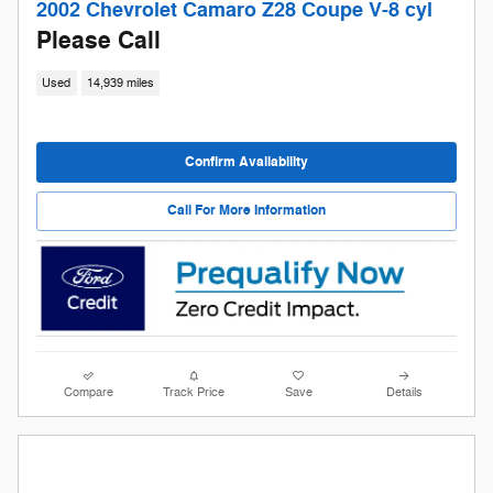
2002 Chevrolet Camaro Z28 Coupe V-8 cyl
Please Call
Used
14,939 miles
Confirm Availability
Call For More Information
Compare
Track Price
Save
Details