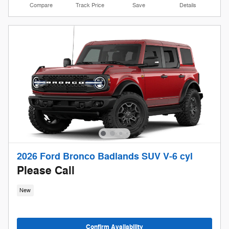
Compare
Track Price
Save
Details
2026 Ford Bronco Badlands SUV V-6 cyl
Please Call
New
Confirm Availability