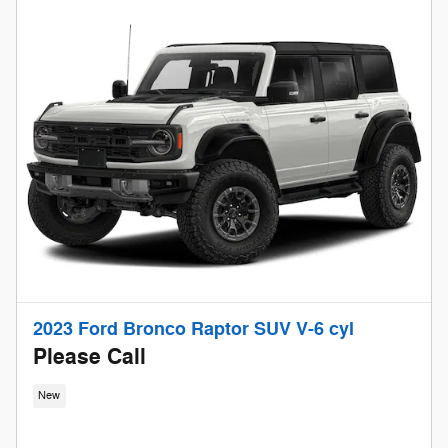
2023 Ford Bronco Raptor SUV V-6 cyl
Please Call
New