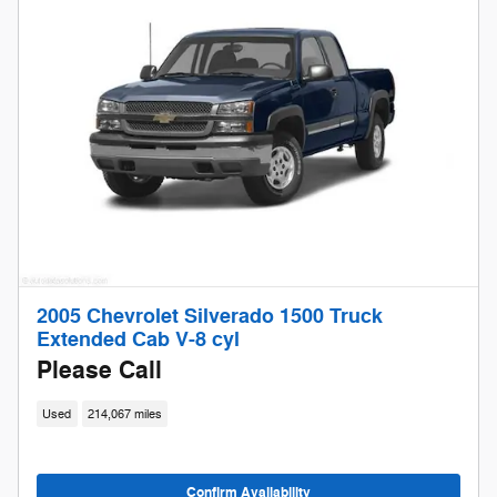
2005 Chevrolet Silverado 1500 Truck
Extended Cab V-8 cyl
Please Call
Used
214,067 miles
Confirm Availability