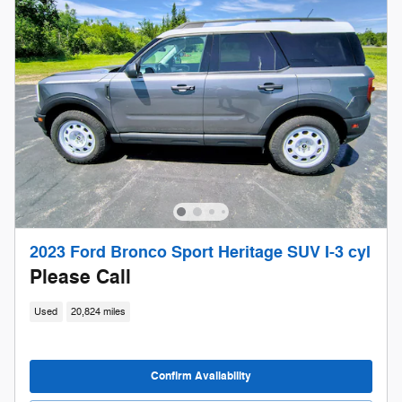
2023 Ford Bronco Sport Heritage SUV I-3 cyl
Please Call
Used
20,824 miles
Confirm Availability