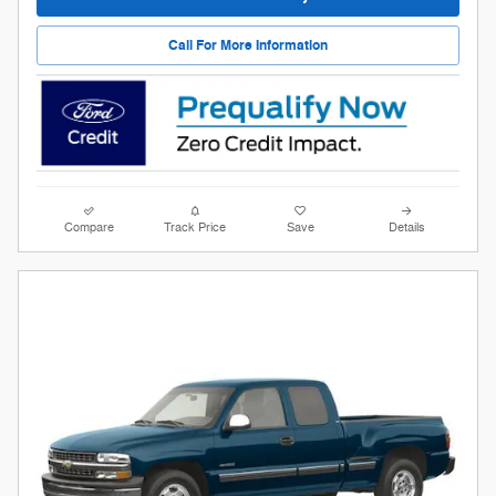
Call For More Information
Compare
Track Price
Save
Details