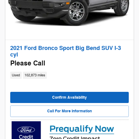
2021 Ford Bronco Sport Big Bend SUV I-3
cyl
Please Call
Used
102,873 miles
Confirm Availability
Call For More Information