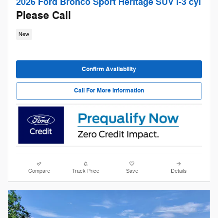
2026 Ford Bronco Sport Heritage SUV I-3 cyl
Please Call
New
Confirm Availability
Call For More Information
Compare
Track Price
Save
Details