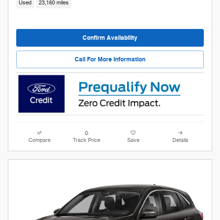
Used
23,160 miles
Confirm Availability
Call For More Information
Compare
Track Price
Save
Details