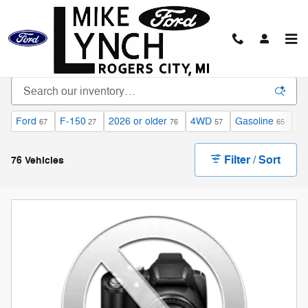
Skip to main content
Inventory
Ford
F-150
2026 or older
4WD
Gasoline
Au
67
27
76
57
65
Filter / Sort
76 Vehicles