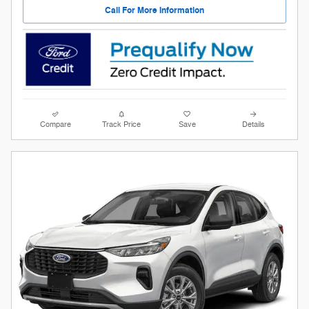
Call For More Information
Compare
Track Price
Save
Details