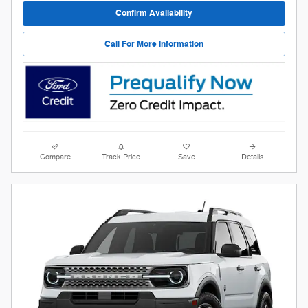
Confirm Availability
Call For More Information
Compare
Track Price
Save
Details