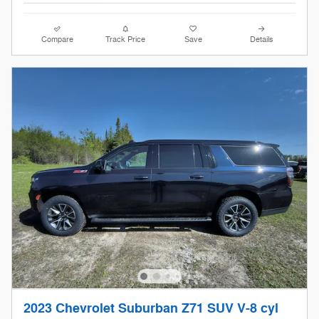
Compare
Track Price
Save
Details
2023 Chevrolet Suburban Z71 SUV V-8 cyl