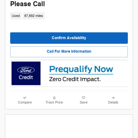
Please Call
Used
87,892 miles
Confirm Availability
Call For More Information
Compare
Track Price
Save
Details