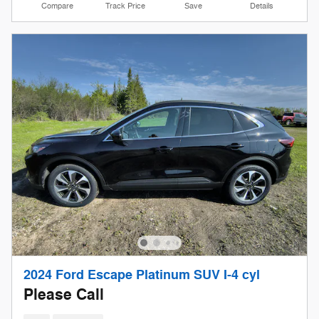
Compare
Track Price
Save
Details
2024 Ford Escape Platinum SUV I-4 cyl
Please Call