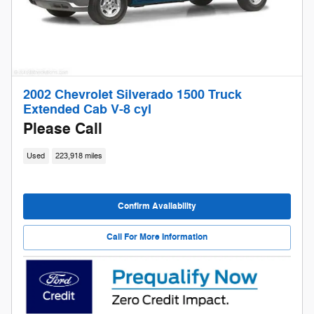
2002 Chevrolet Silverado 1500 Truck
Extended Cab V-8 cyl
Please Call
Used
223,918 miles
Confirm Availability
Call For More Information