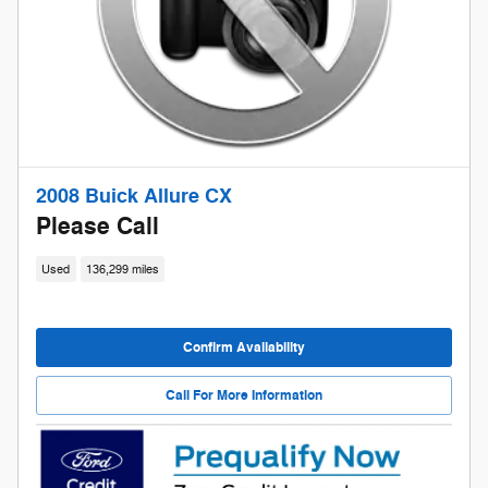
2008 Buick Allure CX
Please Call
Used
136,299 miles
Confirm Availability
Call For More Information