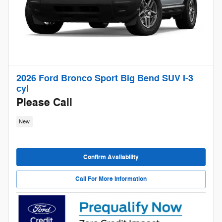
2026 Ford Bronco Sport Big Bend SUV I-3
cyl
Please Call
New
Confirm Availability
Call For More Information