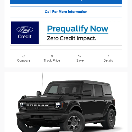
Call For More Information
Compare
Track Price
Save
Details