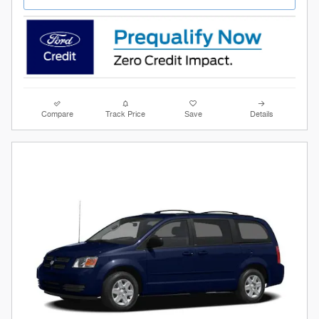
Compare
Track Price
Save
Details