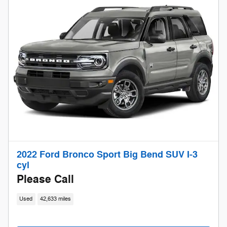
2022 Ford Bronco Sport Big Bend SUV I-3
cyl
Please Call
Used
42,633 miles