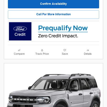
Confirm Availability
Call For More Information
Compare
Track Price
Save
Details