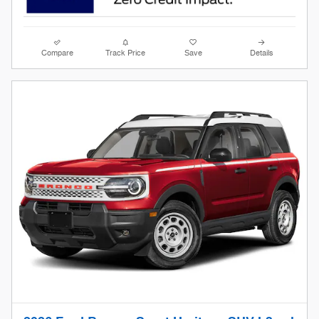
Compare
Track Price
Save
Details