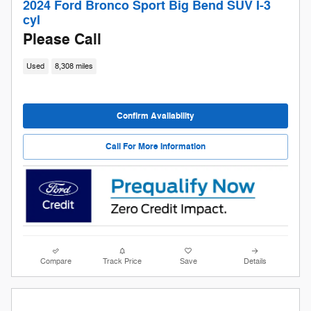
2024 Ford Bronco Sport Big Bend SUV I-3
cyl
Please Call
Used
8,308 miles
Confirm Availability
Call For More Information
Compare
Track Price
Save
Details