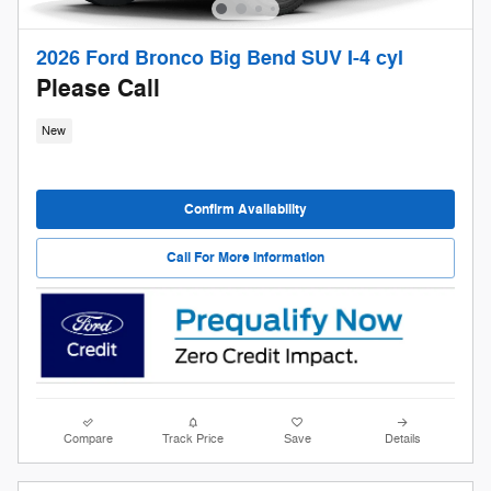
2026 Ford Bronco Big Bend SUV I-4 cyl
Please Call
New
Confirm Availability
Call For More Information
Compare
Track Price
Save
Details