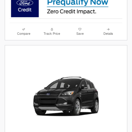
Compare
Track Price
Save
Details