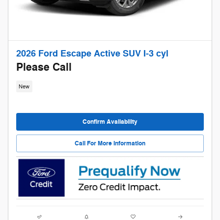
2026 Ford Escape Active SUV I-3 cyl
Please Call
New
Confirm Availability
Call For More Information