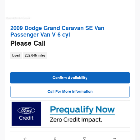
2009 Dodge Grand Caravan SE Van
Passenger Van V-6 cyl
Please Call
Used
232,645 miles
Confirm Availability
Call For More Information