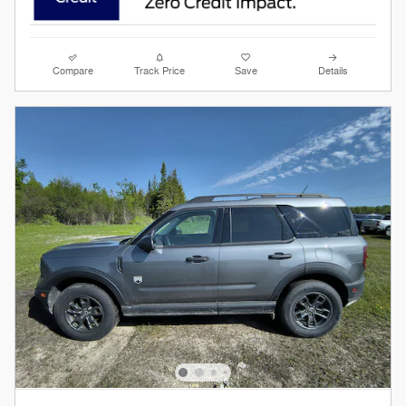
Compare
Track Price
Save
Details