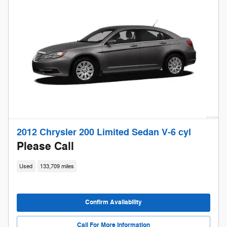
2012 Chrysler 200 Limited Sedan V-6 cyl
Please Call
Used
133,709 miles
Confirm Availability
Call For More Information