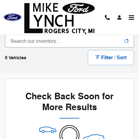
Skip to main content
Bargain Vehicle Inventory
Filter / Sort
0 Vehicles
Check Back Soon for
More Results