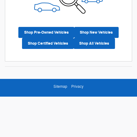
Shop Pre-Owned Vehicles
Shop New Vehicles
Shop Certified Vehicles
Shop All Vehicles
Sitemap
Privacy