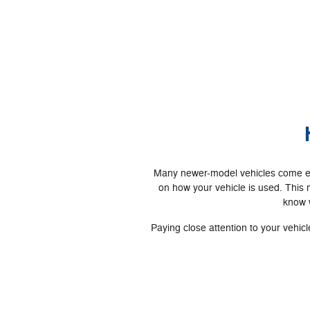
Many newer-model vehicles come equ
on how your vehicle is used. This
know w
Paying close attention to your vehi