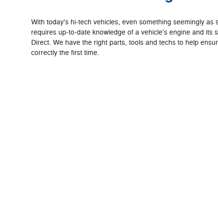
With today's hi‐tech vehicles, even something seemingly as 
requires up‐to‐date knowledge of a vehicle's engine and its 
Direct. We have the right parts, tools and techs to help ensu
correctly the first time.