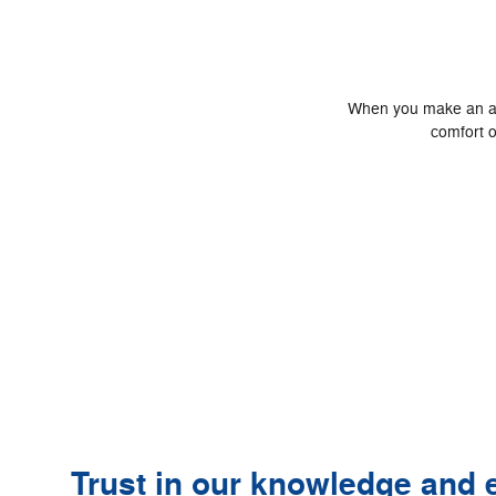
When you make an appo
comfort o
Trust in our knowledge and e