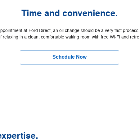
Time and convenience.
intment at Ford Direct, an oil change should be a very fast process. 
f relaxing in a clean, comfortable waiting room with free Wi‐Fi and ref
Schedule Now
xpertise.