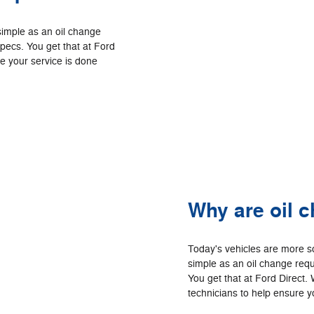
simple as an oil change
specs. You get that at Ford
re your service is done
Why are oil 
Today's vehicles are more s
simple as an oil change requ
You get that at Ford Direct. 
technicians to help ensure yo