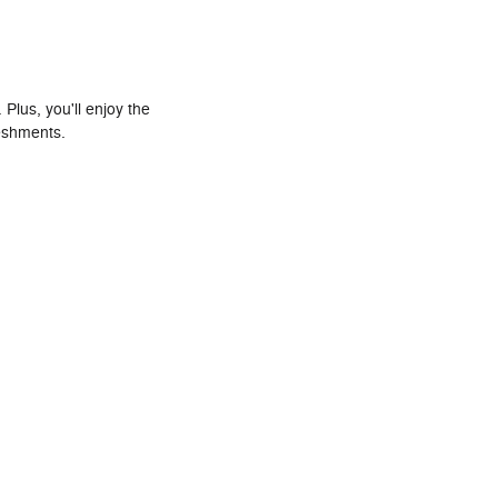
Plus, you'll enjoy the
reshments.