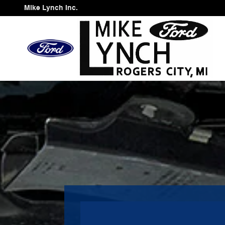
Mike Lynch Inc.
Skip to main content
Mike Lynch Inc.