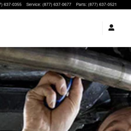
7) 637-0355
Service
:
(877) 637-0677
Parts
:
(877) 637-0521