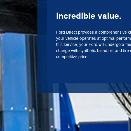
Incredible value.
Ford Direct provides a comprehensive c
your vehicle operates at optimal perform
this service, your Ford will undergo a mul
change with synthetic blend oil, and tire r
competitive price.