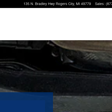
135 N. Bradley Hwy
Rogers City
,
MI
49779
Sales
:
(87