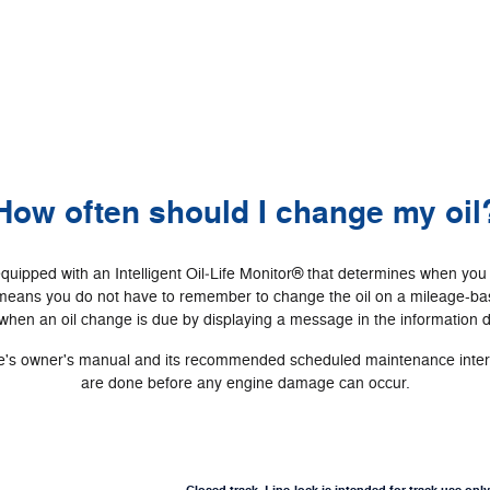
How often should I change my oil
ipped with an Intelligent Oil‐Life Monitor® that determines when you
 means you do not have to remember to change the oil on a mileage-bas
hen an oil change is due by displaying a message in the information d
cle's owner's manual and its recommended scheduled maintenance interva
are done before any engine damage can occur.