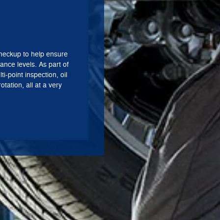
heckup to help ensure
ance levels. As part of
ti-point inspection, oil
otation, all at a very