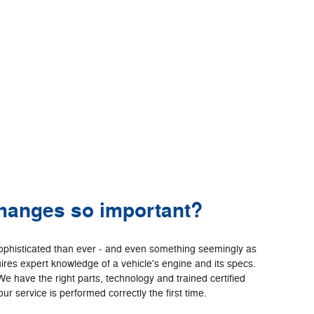
changes so important?
ophisticated than ever - and even something seemingly as
ires expert knowledge of a vehicle's engine and its specs.
We have the right parts, technology and trained certified
ur service is performed correctly the first time.