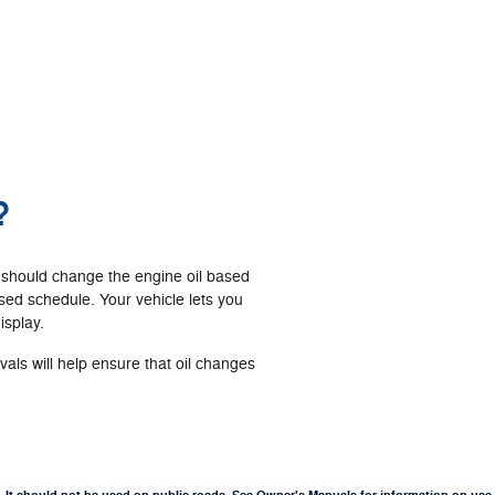
?
 should change the engine oil based
ed schedule. Your vehicle lets you
isplay.
ls will help ensure that oil changes