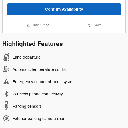
Confirm Availability
Track Price
Save
Highlighted Features
Lane departure
Automatic temperature control
Emergency communication system
Wireless phone connectivity
Parking sensors
Exterior parking camera rear