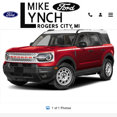
Skip to main content
New 2026 Ford Bronco Sport Heritage SUV Photo 1 of 1
Shar
1 of 1 Photos