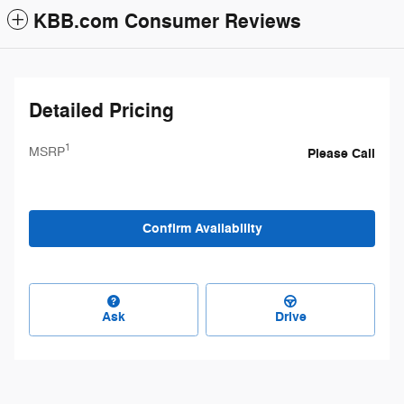
KBB.com Consumer Reviews
Detailed Pricing
1
MSRP
Please Call
Confirm Availability
Ask
Drive