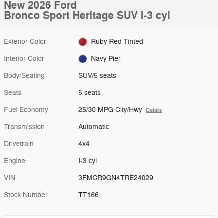
New 2026 Ford
Bronco Sport Heritage SUV I-3 cyl
Exterior Color
Ruby Red Tinted
Interior Color
Navy Pier
Body/Seating
SUV/5 seats
Seats
5 seats
Fuel Economy
25/30 MPG City/Hwy
Details
Transmission
Automatic
Drivetrain
4x4
Engine
I-3 cyl
VIN
3FMCR9GN4TRE24029
Stock Number
TT166