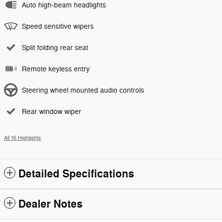
Auto high-beam headlights
Speed sensitive wipers
Split folding rear seat
Remote keyless entry
Steering wheel mounted audio controls
Rear window wiper
All 16 Highlights
Detailed Specifications
Dealer Notes