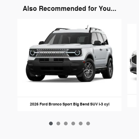
Also Recommended for You...
Slide 1 of 6
2026 Ford Bronco Sport Big Bend SUV I-3 cyl