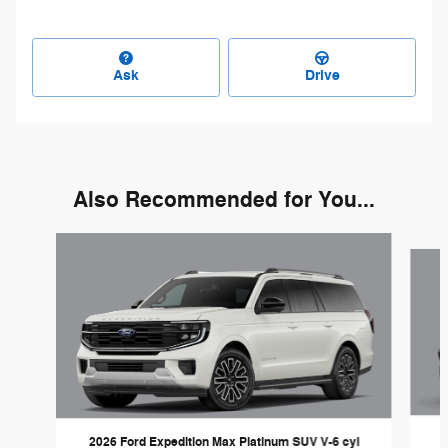
Ask
Drive
Also Recommended for You...
Slide 1 of 3
2026 Ford Expedition Max Platinum SUV V-6 cyl