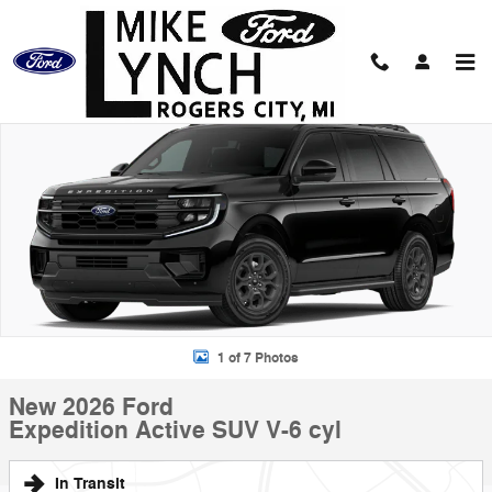
Skip to main content
New 2026 Ford Expedition Active SUV Photo 1 of 7
Shar
1 of 7 Photos
New 2026 Ford
Expedition Active SUV V-6 cyl
In Transit