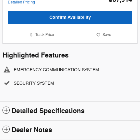
Detailed Pricing
Confirm Availability
Track Price
Save
Highlighted Features
EMERGENCY COMMUNICATION SYSTEM
SECURITY SYSTEM
Detailed Specifications
Dealer Notes