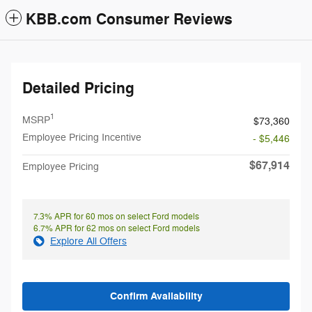
KBB.com Consumer Reviews
Detailed Pricing
1
MSRP
$73,360
Employee Pricing Incentive
- $5,446
$67,914
Employee Pricing
7.3% APR for 60 mos on select Ford models
6.7% APR for 62 mos on select Ford models
Explore All Offers
Confirm Availability