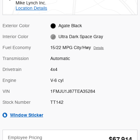
Mike Lynch Inc.
Location Details
Exterior Color
Agate Black
Interior Color
Ultra Dark Space Gray
Fuel Economy
15/22 MPG City/Hwy
Details
Transmission
Automatic
Drivetrain
4x4
Engine
V-6 cyl
VIN
1FMJU1J87TEA35284
Stock Number
TT142
Window Sticker
Employee Pricing
$67,914