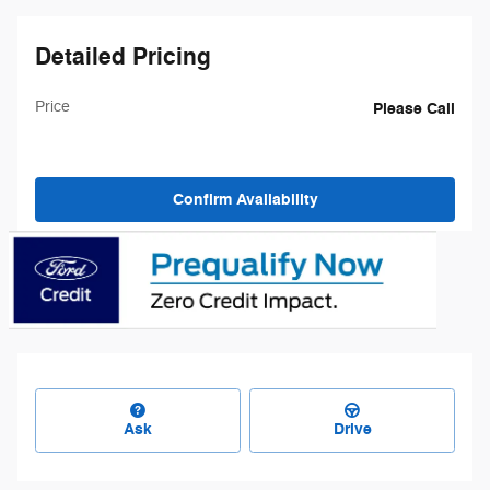
Detailed Pricing
Price
Please Call
Confirm Availability
Ask
Drive