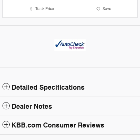
Track Price
Save
Detailed Specifications
Dealer Notes
KBB.com Consumer Reviews