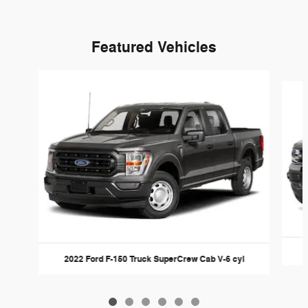
Featured Vehicles
Slide 1 of 6
2022 Ford F-150 Truck SuperCrew Cab V-6 cyl