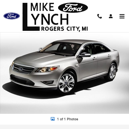
Skip to main content
Used 2010 Ford Taurus SEL Sedan Photo 1 of 1
Shar
1 of 1 Photos