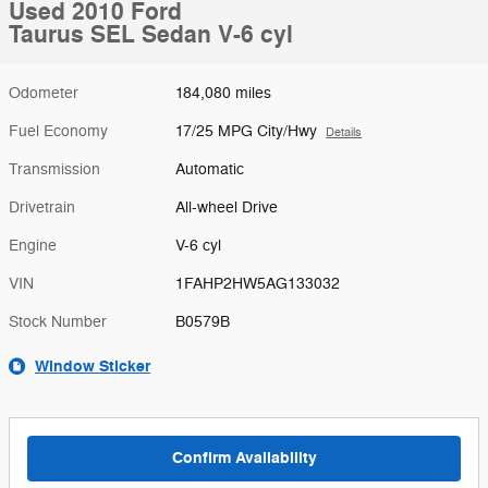
Used 2010 Ford
Taurus SEL Sedan V-6 cyl
Odometer
184,080 miles
Fuel Economy
17/25 MPG City/Hwy
Details
Transmission
Automatic
Drivetrain
All-wheel Drive
Engine
V-6 cyl
VIN
1FAHP2HW5AG133032
Stock Number
B0579B
Window Sticker
Confirm Availability