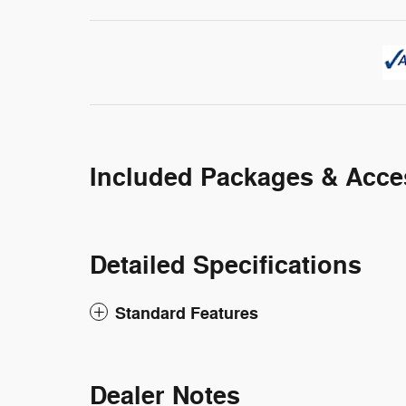
Included Packages & Acce
Detailed Specifications
Standard Features
Dealer Notes