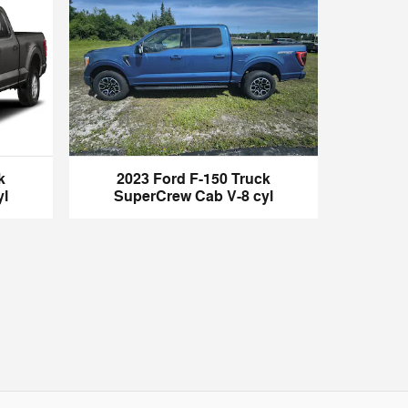
k
2023 Ford F-150 Truck
yl
SuperCrew Cab V-8 cyl