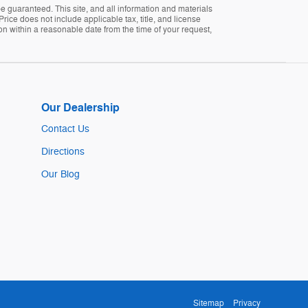
 guaranteed. This site, and all information and materials
Price does not include applicable tax, title, and license
ion within a reasonable date from the time of your request,
Our Dealership
Contact Us
Directions
Our Blog
Sitemap
Privacy