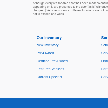
Although every reasonable effort has been made to ensure 
appearing on it, are presented to the user "as is" without w
charges. ‡Vehicles shown at different locations are not cur
not to exceed one week.
Our Inventory
Ser
New Inventory
Sche
Pre-Owned
Serv
Certified Pre-Owned
Orde
Featured Vehicles
Part
Current Specials
Serv