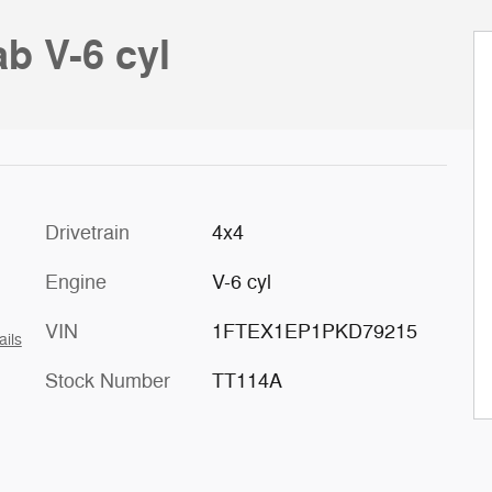
b V-6 cyl
Drivetrain
4x4
Engine
V-6 cyl
VIN
1FTEX1EP1PKD79215
ails
Stock Number
TT114A