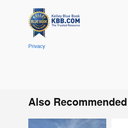
Privacy
Also Recommended f