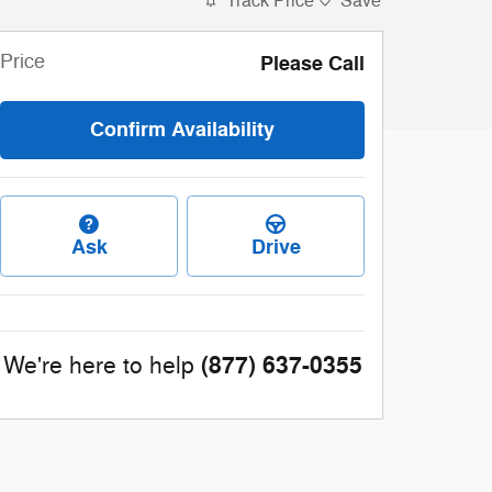
Track Price
Save
Price
Please Call
Confirm Availability
Ask
Drive
(877) 637-0355
We're here to help