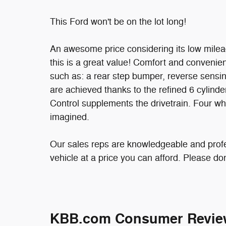
This Ford won't be on the lot long!
An awesome price considering its low milea
this is a great value! Comfort and convenie
such as: a rear step bumper, reverse sensin
are achieved thanks to the refined 6 cylinde
Control supplements the drivetrain. Four wh
imagined.
Our sales reps are knowledgeable and profess
vehicle at a price you can afford. Please don'
KBB.com Consumer Revie