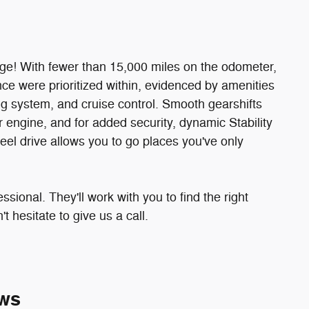
ge! With fewer than 15,000 miles on the odometer,
nce were prioritized within, evidenced by amenities
g system, and cruise control. Smooth gearshifts
r engine, and for added security, dynamic Stability
eel drive allows you to go places you've only
ional. They'll work with you to find the right
t hesitate to give us a call.
ws