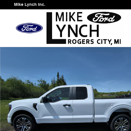
Skip to main content
Mike Lynch Inc.
Used 2023 Ford F-150 Truck SuperCab Photo 1 of 11