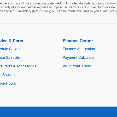
the accuracy of the information contained on this site, absolute accuracy cannot be
arranty of any kind, either express or implied. All vehicles are subject to prior sale. 
rently in our inventory (Not in Stock) but can be made available to you at our locat
vice & Parts
Finance Center
dule Service
Finance Application
ice Specials
Payment Calculator
r Parts & Accessories
Value Your Trade
s Specials
ice Hours