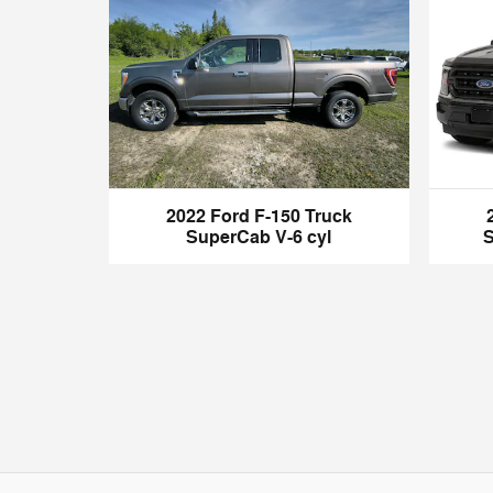
2022 Ford F-150 Truck
SuperCab V-6 cyl
S