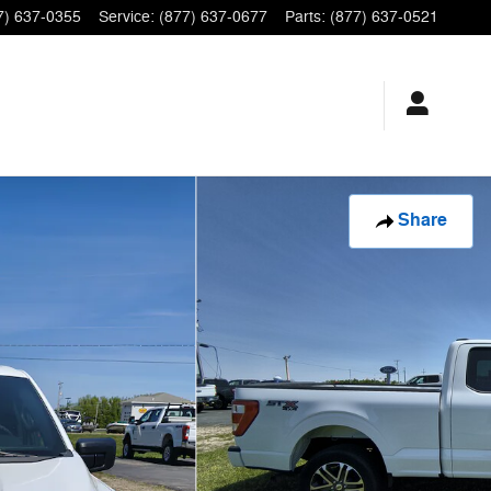
7) 637-0355
Service
:
(877) 637-0677
Parts
:
(877) 637-0521
Share