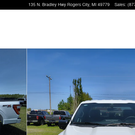
135 N. Bradley Hwy
Rogers City
,
MI
49779
Sales
:
(87