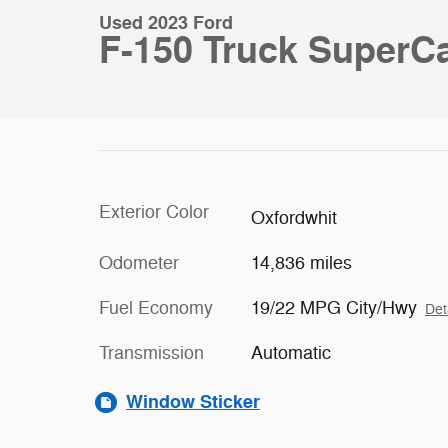
Used 2023 Ford
F-150 Truck SuperCa
Exterior Color
Oxfordwhit
Odometer
14,836 miles
Fuel Economy
19/22 MPG City/Hwy
Det
Transmission
Automatic
Window Sticker