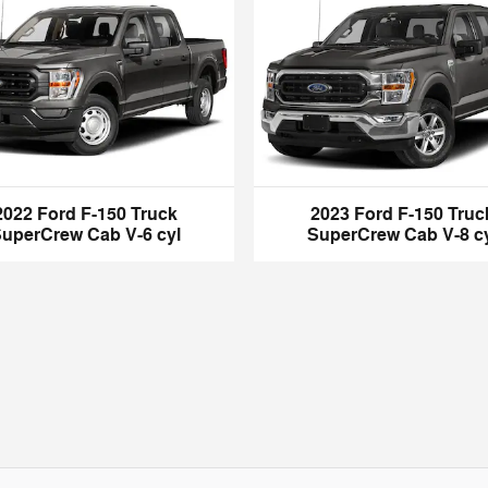
2022 Ford F-150 Truck
2023 Ford F-150 Truc
uperCrew Cab V-6 cyl
SuperCrew Cab V-8 c