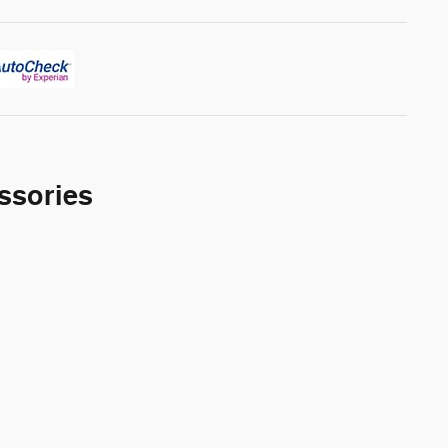
ssories