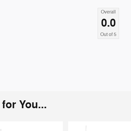
Overall
0.0
Out of
5
or You...