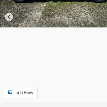
1 of 11 Photos