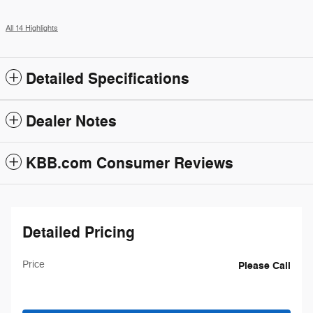
All 14 Highlights
Detailed Specifications
Dealer Notes
KBB.com Consumer Reviews
Detailed Pricing
Price
Please Call