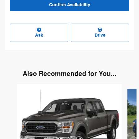
Confirm Availability
Ask
Drive
Also Recommended for You...
Slide 1 of 4