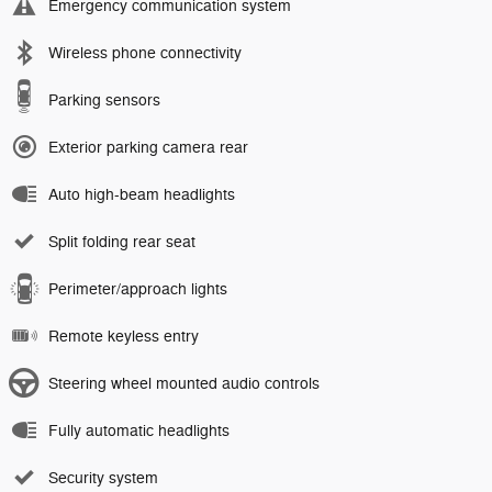
Emergency communication system
Wireless phone connectivity
Parking sensors
Exterior parking camera rear
Auto high-beam headlights
Split folding rear seat
Perimeter/approach lights
Remote keyless entry
Steering wheel mounted audio controls
Fully automatic headlights
Security system