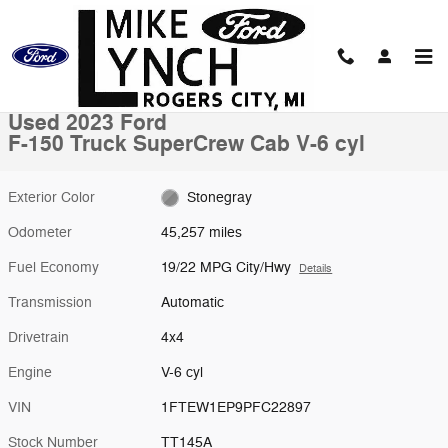
Skip to main content
Used 2023 Ford F-150 Truck SuperCrew Cab Photo 1 of 10
1 of 10 Photos
Shar
Used 2023 Ford
F-150 Truck SuperCrew Cab V-6 cyl
Exterior Color
Stonegray
Odometer
45,257 miles
Fuel Economy
19/22 MPG City/Hwy
Details
Transmission
Automatic
Drivetrain
4x4
Engine
V-6 cyl
VIN
1FTEW1EP9PFC22897
Stock Number
TT145A