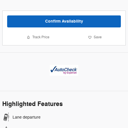
Confirm Availability
Track Price
Save
Highlighted Features
Lane departure